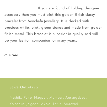
If you are found of holding designer
accessory then you must pick this golden finish classy
bracelet from Sonchafa Jewellery. It is decked with
precious white, pink, green stones and made from golden
finish metal. This bracelet is superior in quality and will
be your fashion companion for many years.
Share
Store Outlets in
Nashik. Pune. Nagpur. Mumbai. Aurangabad.
Kolhapur. Jalgaon. Akola. Latur. Amravati.