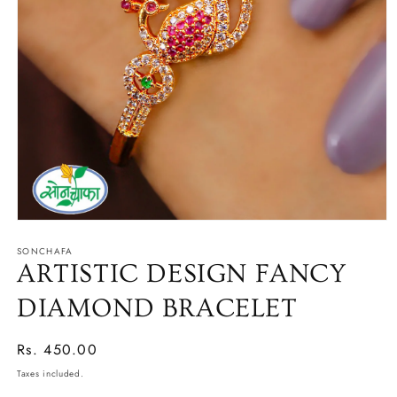
Open
media
SONCHAFA
1
in
ARTISTIC DESIGN FANCY
modal
DIAMOND BRACELET
Regular
Rs. 450.00
price
Taxes included.