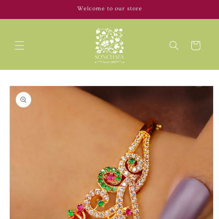
Skip to
Welcome to our store
content
Cart
Skip to
product
information