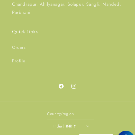
Chandrapur. Ahilyanagar. Solapur. Sangli. Nanded.
Parbhani.
Quick links
Orders
Profile
Facebook
Instagram
Country/region
India | INR ₹