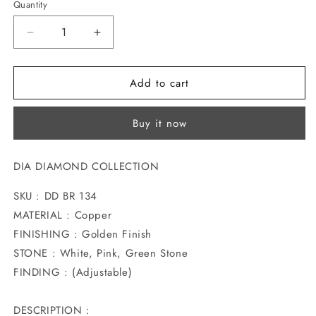
Quantity
Decrease
Increase
quantity
quantity
for
for
Add to cart
ARTISTIC
ARTISTIC
DESIGN
DESIGN
FANCY
FANCY
Buy it now
DIAMOND
DIAMOND
BRACELET
BRACELET
DIA DIAMOND COLLECTION
SKU : DD BR 134
MATERIAL : Copper
FINISHING : Golden Finish
STONE : White, Pink, Green Stone
FINDING : (Adjustable)
DESCRIPTION :