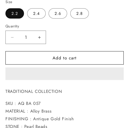
Size
2.2
2.4
2.6
2.8
Quantity
Decrease
Increase
quantity
quantity
for
for
Add to cart
IMPRESSIVE
IMPRESSIVE
ANTIQUE
ANTIQUE
BANGLES
BANGLES
TRADITIONAL COLLECTION
SKU : AQ BA 057
MATERIAL : Alloy Brass
FINISHING : Antique Gold Finish
STONE : Pearl Beads