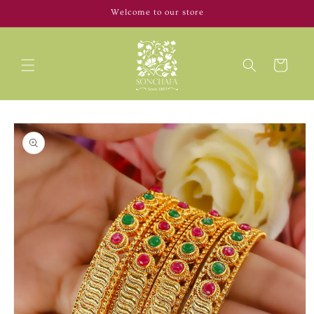
Skip to
Welcome to our store
content
Cart
Skip to
product
information