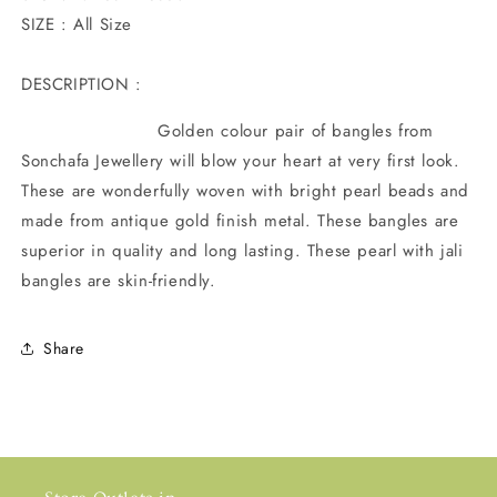
SIZE : All Size
DESCRIPTION :
Golden colour pair of bangles from
Sonchafa Jewellery will blow your heart at very first look.
These are wonderfully woven with bright pearl beads and
made from antique gold finish metal. These bangles are
superior in quality and long lasting. These pearl with jali
bangles are skin-friendly.
Share