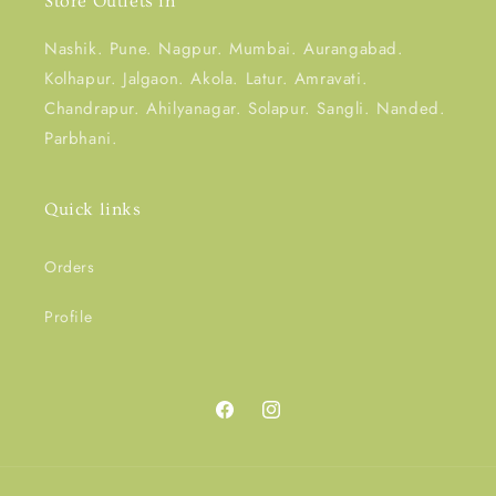
Store Outlets in
Nashik. Pune. Nagpur. Mumbai. Aurangabad.
Kolhapur. Jalgaon. Akola. Latur. Amravati.
Chandrapur. Ahilyanagar. Solapur. Sangli. Nanded.
Parbhani.
Quick links
Orders
Profile
Facebook
Instagram