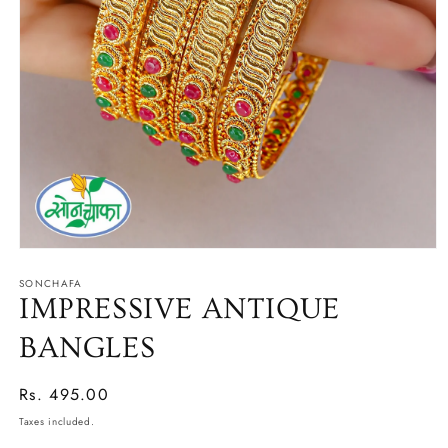
Open
media
SONCHAFA
1
in
IMPRESSIVE ANTIQUE
modal
BANGLES
Regular
Rs. 495.00
price
Taxes included.