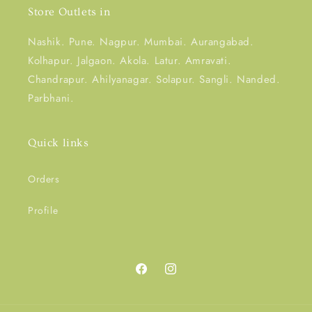
Store Outlets in
Nashik. Pune. Nagpur. Mumbai. Aurangabad.
Kolhapur. Jalgaon. Akola. Latur. Amravati.
Chandrapur. Ahilyanagar. Solapur. Sangli. Nanded.
Parbhani.
Quick links
Orders
Profile
Facebook
Instagram