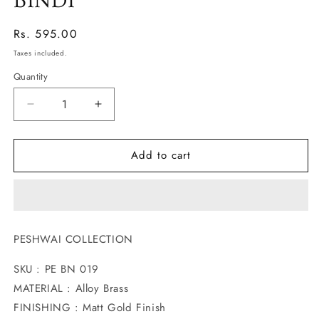
BINDI
Regular
Rs. 595.00
price
Taxes included.
Quantity
Decrease
Increase
quantity
quantity
for
for
Add to cart
BEAUTIFUL
BEAUTIFUL
MATTE
MATTE
FINISH
FINISH
BINDI
BINDI
PESHWAI COLLECTION
SKU : PE BN 019
MATERIAL : Alloy Brass
FINISHING : Matt Gold Finish