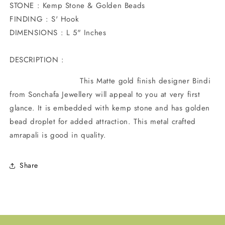
STONE : Kemp Stone & Golden Beads
FINDING : S' Hook
DIMENSIONS : L 5" Inches
DESCRIPTION :
This Matte gold finish designer Bindi
from Sonchafa Jewellery will appeal to you at very first
glance. It is embedded with kemp stone and has golden
bead droplet for added attraction. This metal crafted
amrapali is good in quality.
Share