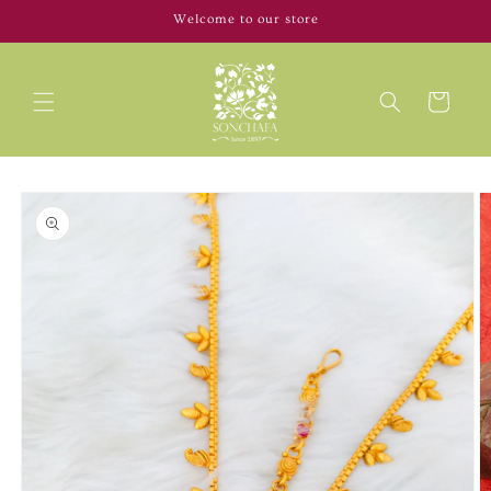
Skip to
Welcome to our store
content
Cart
Skip to
product
information