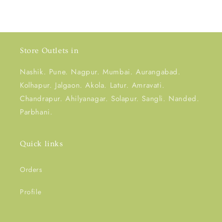
Store Outlets in
Nashik. Pune. Nagpur. Mumbai. Aurangabad.
Kolhapur. Jalgaon. Akola. Latur. Amravati.
Chandrapur. Ahilyanagar. Solapur. Sangli. Nanded.
Parbhani.
Quick links
Orders
Profile