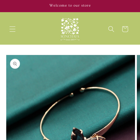
Skip to
Welcome to our store
content
Cart
Skip to
product
information