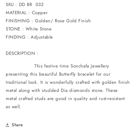
SKU : DD BR 032
MATERIAL : Copper
FINISHING : Golden/ Rose Gold Finish
STONE : White Stone
FINDING : Adjustable
DESCRIPTION :
This festive time Sonchafa Jewellery
presenting this beautiful Butterfly bracelet for our
traditional look. It is wonderfully crafted with golden finish
metal along with studded Dia diamonds stone. These
metal crafted studs are good in quality and rust-resistant
as well.
Share