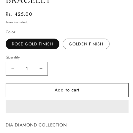
BRACELET
Regular
Rs. 425.00
price
Taxes included.
Color
ROSE GOLD FINISH
GOLDEN FINISH
Quantity
Decrease
Increase
quantity
quantity
for
for
Add to cart
DAINTY
DAINTY
BUTTERFLY
BUTTERFLY
BRACELET
BRACELET
DIA DIAMOND COLLECTION