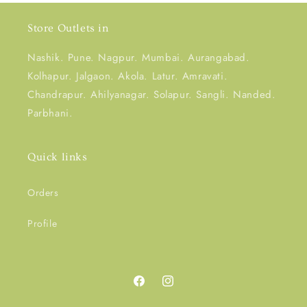
Store Outlets in
Nashik. Pune. Nagpur. Mumbai. Aurangabad.
Kolhapur. Jalgaon. Akola. Latur. Amravati.
Chandrapur. Ahilyanagar. Solapur. Sangli. Nanded.
Parbhani.
Quick links
Orders
Profile
Facebook
Instagram