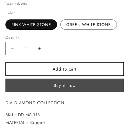
price
Taxes included.
Color
PINK-WHITE STONE
GREEN-WHITE STONE
Quantity
Decrease
Increase
quantity
quantity
for
for
Add to cart
GLAMOROUS
GLAMOROUS
GILT
GILT
DIAMOND
DIAMOND
Buy it now
MANGALSUTRA
MANGALSUTRA
DIA DIAMOND COLLECTION
SKU : DD MS 118
MATERIAL : Copper