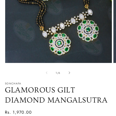
Open
O
media
m
1
2
of
1
/
6
in
in
modal
m
SONCHAFA
GLAMOROUS GILT
DIAMOND MANGALSUTRA
Regular
Rs. 1,970.00