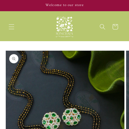
Skip to
Welcome to our store
content
Cart
Skip to
product
information