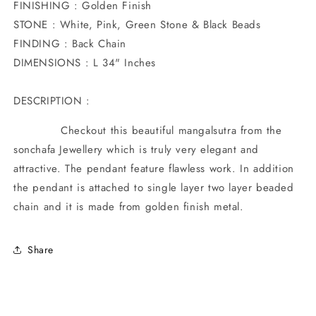
FINISHING : Golden Finish
STONE : White, Pink, Green Stone & Black Beads
FINDING : Back Chain
DIMENSIONS : L 34" Inches
DESCRIPTION :
Checkout this beautiful mangalsutra from the
sonchafa Jewellery which is truly very elegant and
attractive. The pendant feature flawless work. In addition
the pendant is attached to single layer two layer beaded
chain and it is made from golden finish metal.
Share