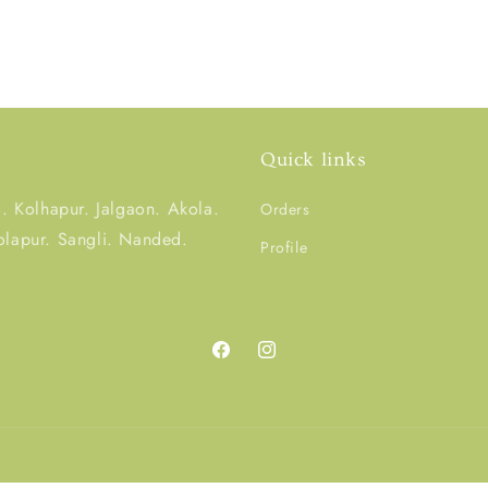
Quick links
 Kolhapur. Jalgaon. Akola.
Orders
olapur. Sangli. Nanded.
Profile
Facebook
Instagram