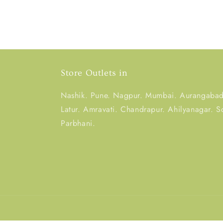
Store Outlets in
Nashik. Pune. Nagpur. Mumbai. Aurangabad.
Latur. Amravati. Chandrapur. Ahilyanagar. S
Parbhani.