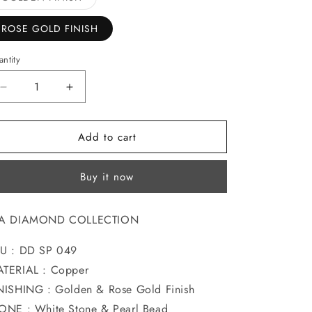
sold
o
out
or
ROSE GOLD FINISH
n
unavailable
ntity
Decrease
Increase
quantity
quantity
for
for
Add to cart
PRETTY
PRETTY
DIA
DIA
SAREEPIN
SAREEPIN
Buy it now
IA DIAMOND COLLECTION
U : DD SP 049
TERIAL : Copper
NISHING : Golden & Rose Gold Finish
ONE : White Stone & Pearl Bead