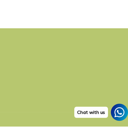
Chat with us