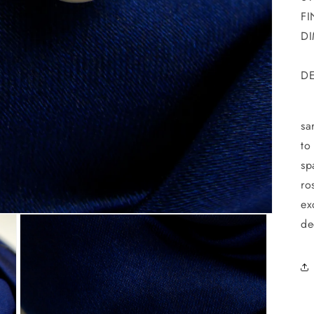
FI
DI
DE
T
sa
to
sp
ro
ex
de