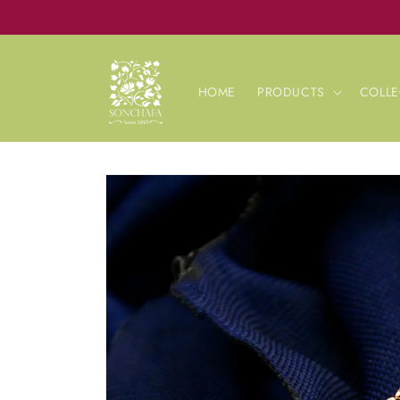
Skip to
content
HOME
PRODUCTS
COLLE
Skip to
product
information