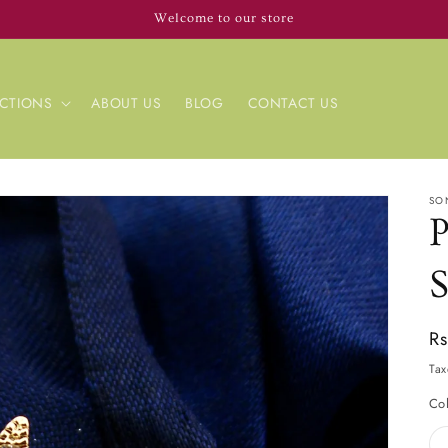
Welcome to our store
CTIONS
ABOUT US
BLOG
CONTACT US
SO
Re
R
pr
Tax
Co