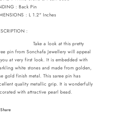
NDING : Back Pin
MENSIONS : L 1.2" Inches
SCRIPTION :
ake a look at this pretty
ree pin from Sonchafa Jewellery will appeal
 you at very first look. It is embedded with
arkling white stones and made from golden,
se gold finish metal. This saree pin has
cellent quality metallic grip. It is wonderfully
corated with attractive pearl bead.
Share