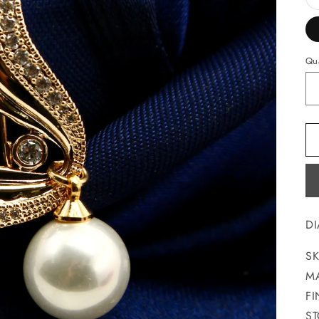
Qua
D
SK
MA
FI
ST