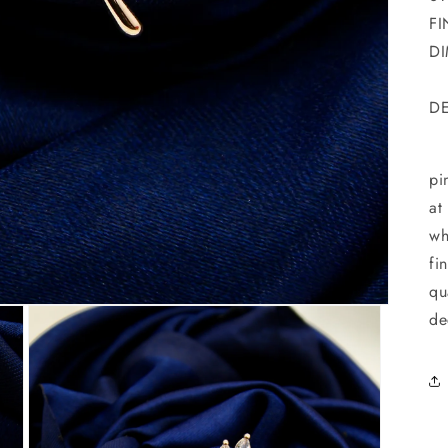
FI
DI
DE
Ha
pi
at
wh
fi
qu
de