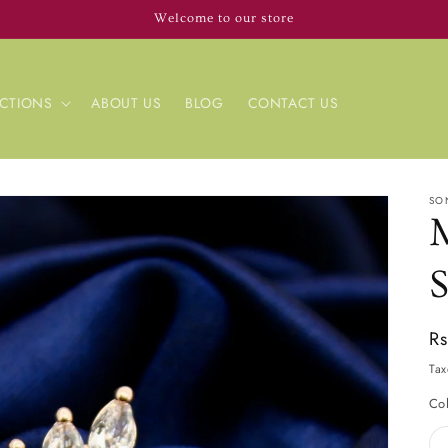
Welcome to our store
CTIONS
ABOUT US
BLOG
CONTACT US
SO
Re
R
pr
Tax
Co