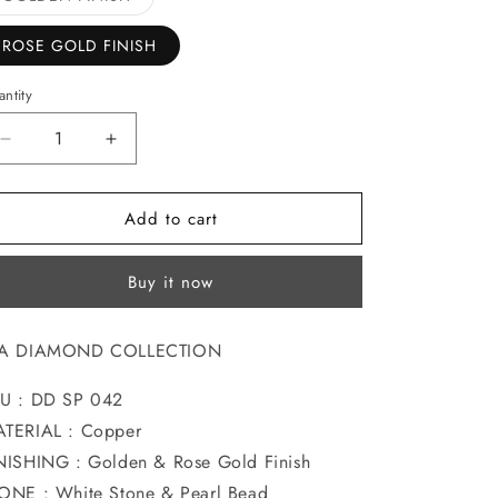
sold
o
out
or
ROSE GOLD FINISH
n
unavailable
ntity
Decrease
Increase
quantity
quantity
for
for
Add to cart
MODISH
MODISH
DIA
DIA
SAREEPIN
SAREEPIN
Buy it now
IA DIAMOND COLLECTION
U : DD SP 042
TERIAL : Copper
NISHING : Golden & Rose Gold Finish
ONE : White Stone & Pearl Bead