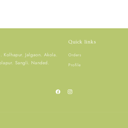
Quick links
 Kolhapur. Jalgaon. Akola.
Orders
olapur. Sangli. Nanded.
Profile
Facebook
Instagram