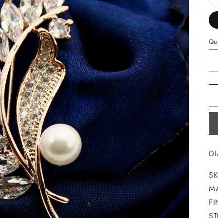
Qua
D
SK
MA
FI
ST