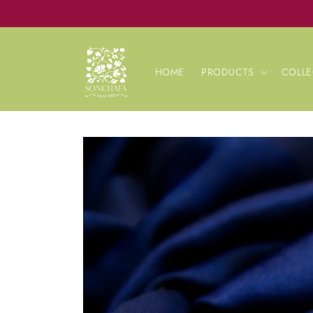
Skip to
content
HOME
PRODUCTS
COLLE
Skip to
product
information