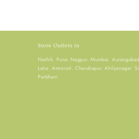
Store Outlets in
Nashik. Pune. Nagpur. Mumbai. Aurangabad.
Latur. Amravati. Chandrapur. Ahilyanagar. S
Parbhani.