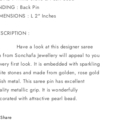
NDING : Back Pin
MENSIONS : L 2" Inches
SCRIPTION :
ve a look at this designer saree
n from Sonchafa Jewellery will appeal to you
 very first look. It is embedded with sparkling
ite stones and made from golden, rose gold
nish metal. This saree pin has excellent
ality metallic grip. It is wonderfully
corated with attractive pearl bead.
Share