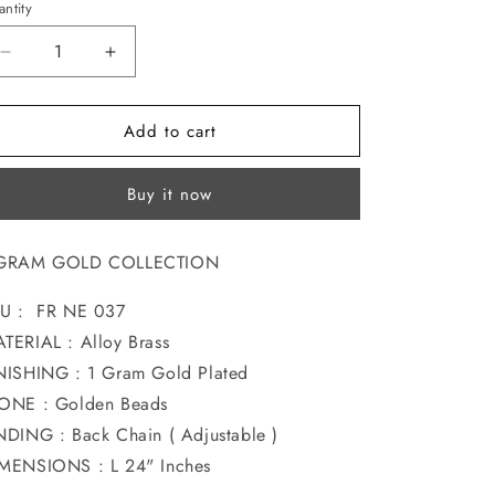
ntity
o
n
Decrease
Increase
quantity
quantity
for
for
Add to cart
GLAMOROUS
GLAMOROUS
GOLD
GOLD
PLATED
PLATED
Buy it now
NECKLACE
NECKLACE
 GRAM GOLD COLLECTION
U : FR NE 037
TERIAL : Alloy Brass
NISHING : 1 Gram Gold Plated
TONE : Golden Beads
NDING : Back Chain ( Adjustable )
MENSIONS : L 24" Inches