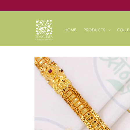
Skip to
content
HOME
PRODUCTS
COLLE
Skip to
product
information