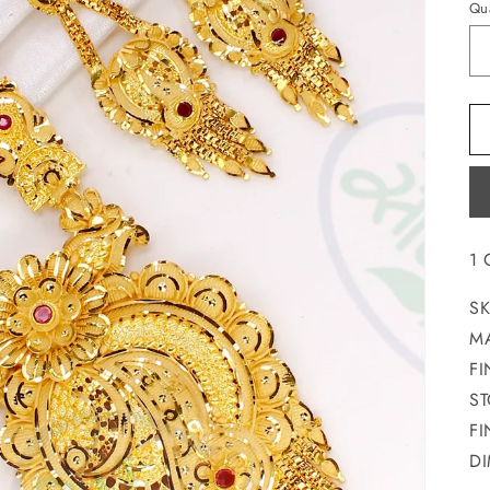
Qua
1
SK
MA
FI
S
FI
DI