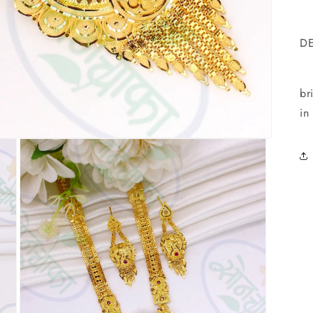
D
T
br
in