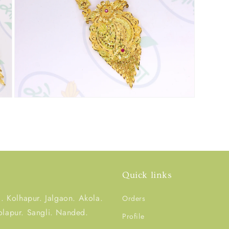
Quick links
 Kolhapur. Jalgaon. Akola.
Orders
olapur. Sangli. Nanded.
Profile