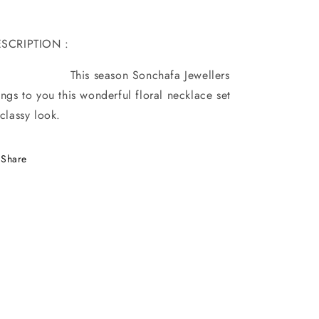
ESCRIPTION :
his season Sonchafa Jewellers
ings to you this wonderful floral necklace set
 classy look.
Share