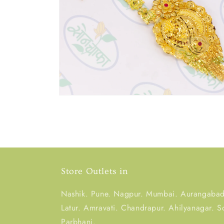
Store Outlets in
Nashik. Pune. Nagpur. Mumbai. Aurangabad.
Latur. Amravati. Chandrapur. Ahilyanagar. S
Parbhani.