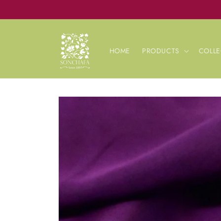
Skip to
content
HOME
PRODUCTS
COLLE
Skip to
product
information