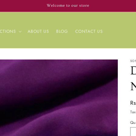
Welcome to our store
CTIONS
ABOUT US
BLOG
CONTACT US
SO
Re
R
pr
Tax
Qua