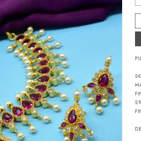
PU
SK
MA
FI
ST
FI
DE