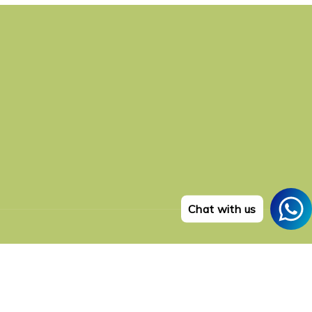
Chat with us
Payment
methods