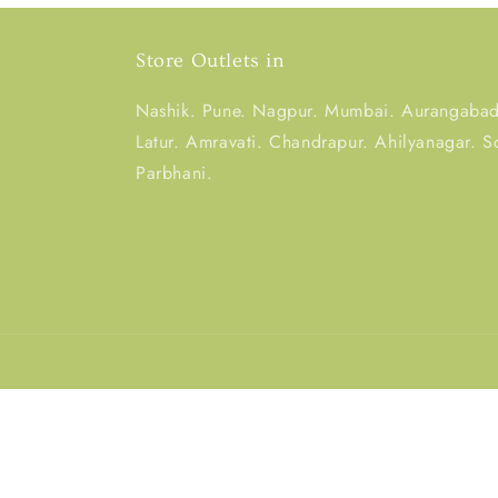
Store Outlets in
Nashik. Pune. Nagpur. Mumbai. Aurangabad.
Latur. Amravati. Chandrapur. Ahilyanagar. S
Parbhani.
Country/region
India | INR ₹