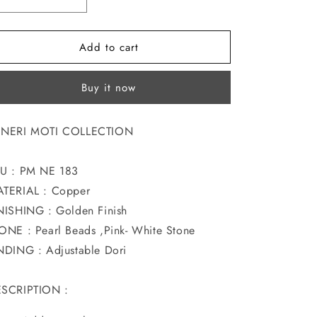
Decrease
Increase
o
quantity
quantity
for
for
n
Add to cart
DAZZLING
DAZZLING
MOTI
MOTI
NECKLACE
NECKLACE
Buy it now
NERI MOTI COLLECTION
U : PM NE 183
TERIAL : Copper
NISHING : Golden Finish
ONE : Pearl Beads ,Pink- White Stone
NDING : Adjustable Dori
SCRIPTION :