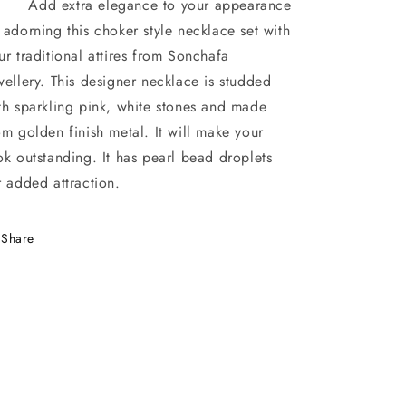
d extra elegance to your appearance
 adorning this choker style necklace set with
ur traditional attires from Sonchafa
wellery. This designer necklace is studded
th sparkling pink, white stones and made
om golden finish metal. It will make your
ok outstanding. It has pearl bead droplets
r added attraction.
Share