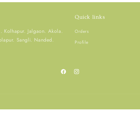
Quick links
 Kolhapur. Jalgaon. Akola.
Orders
olapur. Sangli. Nanded.
Profile
Facebook
Instagram