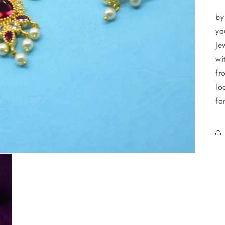
Ad
by
yo
Je
wi
fr
lo
fo