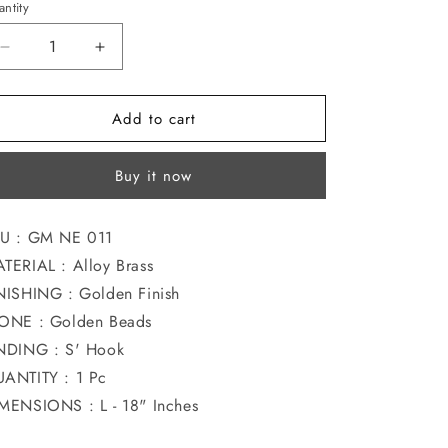
ntity
o
n
Decrease
Increase
quantity
quantity
for
for
Add to cart
BEAUTIFUL
BEAUTIFUL
JASWAND
JASWAND
NECKLACE
NECKLACE
Buy it now
U : GM NE 011
TERIAL : Alloy Brass
NISHING : Golden Finish
ONE : Golden Beads
NDING : S' Hook
ANTITY : 1 Pc
MENSIONS : L - 18" Inches