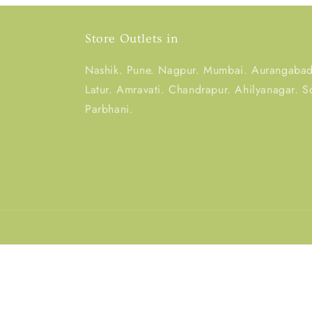
Store Outlets in
Nashik. Pune. Nagpur. Mumbai. Aurangabad.
Latur. Amravati. Chandrapur. Ahilyanagar. S
Parbhani.
Country/region
India | INR ₹