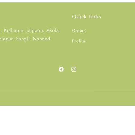
Quick links
 Kolhapur. Jalgaon. Akola.
Orders
olapur. Sangli. Nanded.
Profile
Facebook
Instagram