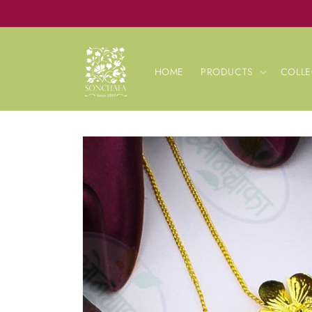
Skip to
content
HOME
PRODUCTS
COLLE
Skip to
product
information