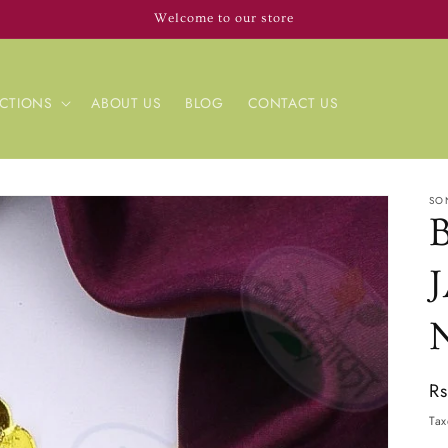
Welcome to our store
CTIONS
ABOUT US
BLOG
CONTACT US
SO
Re
R
pr
Tax