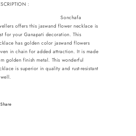
SCRIPTION :
Sonchafa
wellers offers this jaswand flower necklace is
st for your Ganapati decoration. This
cklace has golden color jaswand flowers
ven in chain for added attraction. It is made
om golden finish metal. This wonderful
cklace is superior in quality and rust-resistant
 well.
Share