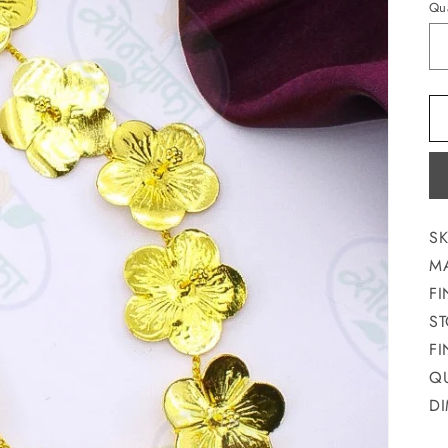
Qua
SK
MA
FI
ST
FI
QU
DI