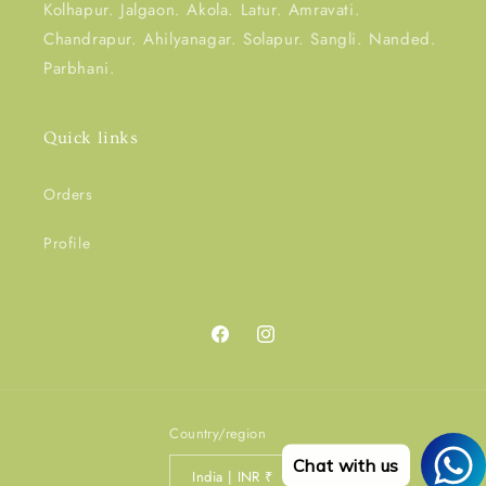
Kolhapur. Jalgaon. Akola. Latur. Amravati.
Chandrapur. Ahilyanagar. Solapur. Sangli. Nanded.
Parbhani.
Quick links
Orders
Profile
Facebook
Instagram
Country/region
Chat with us
India | INR ₹