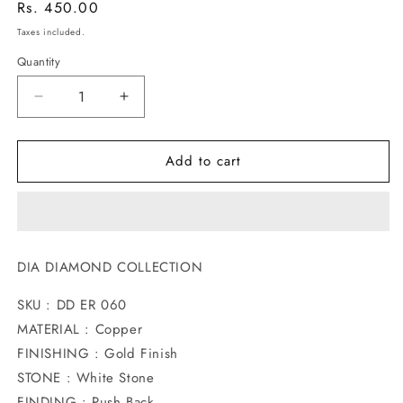
Regular
Rs. 450.00
price
Taxes included.
Quantity
Decrease
Increase
quantity
quantity
for
for
Add to cart
DROPLET
DROPLET
DIA
DIA
STUDS
STUDS
DIA DIAMOND COLLECTION
SKU : DD ER 060
MATERIAL : Copper
FINISHING : Gold Finish
STONE : White Stone
FINDING : Push Back