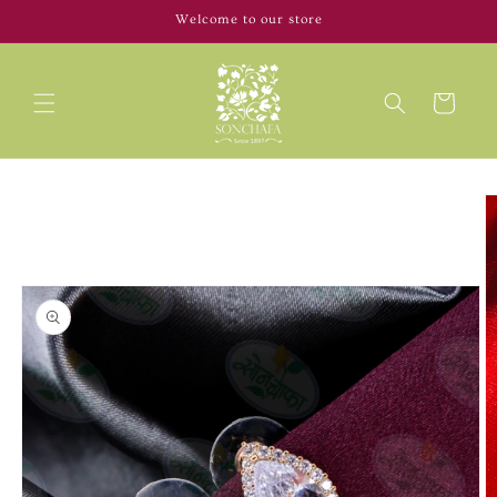
Skip to
Welcome to our store
content
Cart
Skip to
product
information