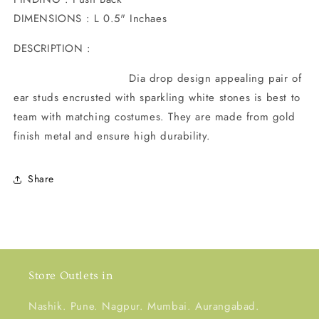
DIMENSIONS : L 0.5" Inchaes
DESCRIPTION :
Dia drop design appealing pair of
ear studs encrusted with sparkling white stones is best to
team with matching costumes. They are made from gold
finish metal and ensure high durability.
Share
Store Outlets in
Nashik. Pune. Nagpur. Mumbai. Aurangabad.