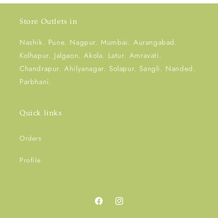
Store Outlets in
Nashik. Pune. Nagpur. Mumbai. Aurangabad.
Kolhapur. Jalgaon. Akola. Latur. Amravati.
Chandrapur. Ahilyanagar. Solapur. Sangli. Nanded.
Parbhani.
Quick links
Orders
Profile
Facebook
Instagram