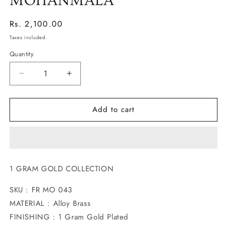
MOHANMALA
Regular
Rs. 2,100.00
price
Taxes included.
Quantity
Decrease
Increase
quantity
quantity
for
for
Add to cart
UNIQUE
UNIQUE
DESIGNER
DESIGNER
MOHANMALA
MOHANMALA
1 GRAM GOLD COLLECTION
SKU : FR MO 043
MATERIAL : Alloy Brass
FINISHING : 1 Gram Gold Plated