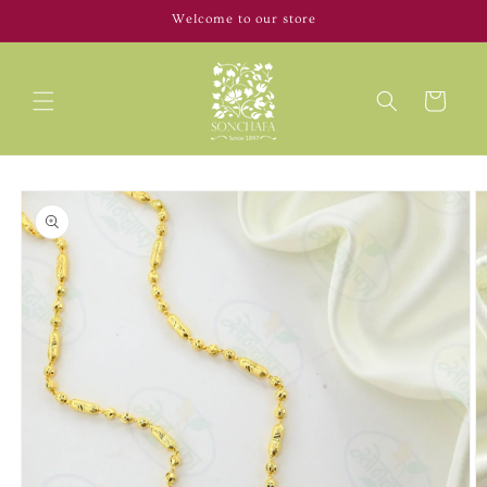
Skip to
Welcome to our store
content
Cart
Skip to
product
information