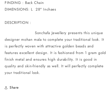
FINDING : Back Chain
DIMENSIONS: L 28" Inchaes
DESCRIPTION :
Sonchafa Jewellery presents this unique
designer mohan mala to complete your traditional look. It
is perfectly woven with attractive golden beads and
features excellent design. It is fashioned from 1 gram gold
finish metal and ensures high durability. It is good in
quality and skin-friendly as well. It will perfectly complete
your traditional look.
Share