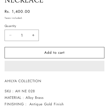
NECKLACE
Regular
Rs. 1,400.00
price
Taxes included.
Quantity
Decrease
Increase
quantity
quantity
for
for
Add to cart
BLOSSOM
BLOSSOM
AHILYA
AHILYA
NECKLACE
NECKLACE
AHILYA COLLECTION
SKU : AH NE 028
MATERIAL : Alloy Brass
FINISHING : Antique Gold Finish