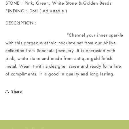
STONE : Pink, Green, White Stone & Golden Beads
FINDING : Dori ( Adjustable )
DESCRIPTION :
"Channel your inner sparkle
with this gorgeous ethnic necklace set from our Ahilya
collection from Sonchafa Jewellery. It is encrusted with
pink, white stone and made from antique gold finish
metal. Wear it with a designer saree and ready for a line
of compliments. It is good in quality and long lasting.
Share