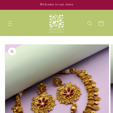
Skip to
Welcome to our store
content
Cart
Skip to
product
information