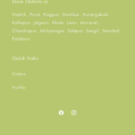
Store Outlets in
Nashik. Pune. Nagpur. Mumbai. Aurangabad.
Kolhapur. Jalgaon. Akola. Latur. Amravati.
Chandrapur. Ahilyanagar. Solapur. Sangli. Nanded.
Parbhani.
Quick links
Orders
Profile
Facebook
Instagram