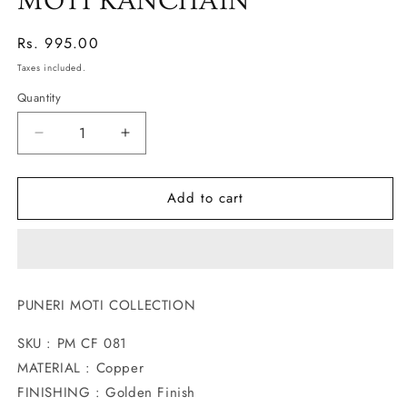
MOTI KANCHAIN
Regular
Rs. 995.00
price
Taxes included.
Quantity
Decrease
Increase
quantity
quantity
for
for
Add to cart
TRADITIONAL
TRADITIONAL
PEAFOWL
PEAFOWL
MOTI
MOTI
KANCHAIN
KANCHAIN
PUNERI MOTI COLLECTION
SKU : PM CF 081
MATERIAL : Copper
FINISHING : Golden Finish