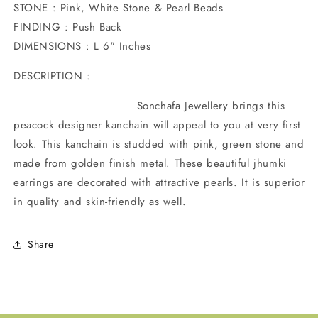
STONE : Pink, White Stone & Pearl Beads
FINDING : Push Back
DIMENSIONS : L 6" Inches
DESCRIPTION :
Sonchafa Jewellery brings this
peacock designer kanchain will appeal to you at very first
look. This kanchain is studded with pink, green stone and
made from golden finish metal. These beautiful jhumki
earrings are decorated with attractive pearls. It is superior
in quality and skin-friendly as well.
Share