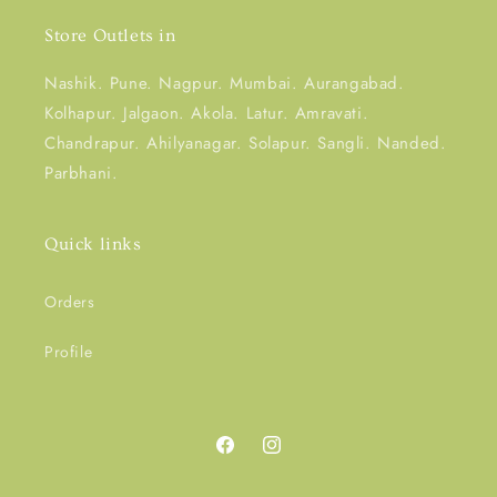
Store Outlets in
Nashik. Pune. Nagpur. Mumbai. Aurangabad.
Kolhapur. Jalgaon. Akola. Latur. Amravati.
Chandrapur. Ahilyanagar. Solapur. Sangli. Nanded.
Parbhani.
Quick links
Orders
Profile
Facebook
Instagram