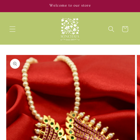
Skip to
Welcome to our store
content
Cart
Skip to
product
information