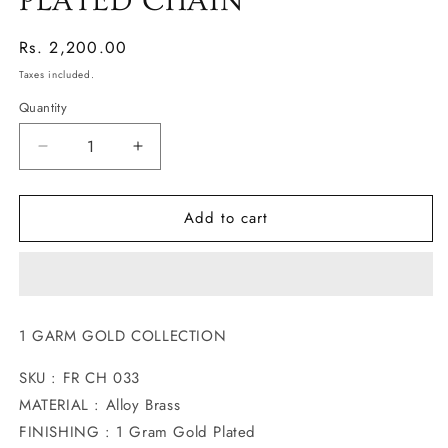
PLATED CHAIN
Regular
Rs. 2,200.00
price
Taxes included.
Quantity
Decrease
Increase
quantity
quantity
for
for
Add to cart
FASCINATING
FASCINATING
GOLD
GOLD
PLATED
PLATED
CHAIN
CHAIN
1 GARM GOLD COLLECTION
SKU : FR CH 033
MATERIAL : Alloy Brass
FINISHING : 1 Gram Gold Plated