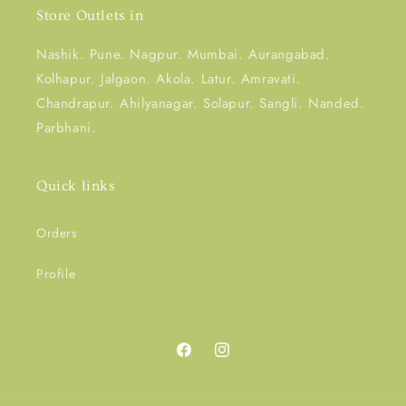
Store Outlets in
Nashik. Pune. Nagpur. Mumbai. Aurangabad.
Kolhapur. Jalgaon. Akola. Latur. Amravati.
Chandrapur. Ahilyanagar. Solapur. Sangli. Nanded.
Parbhani.
Quick links
Orders
Profile
Facebook
Instagram