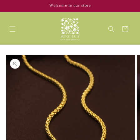
Skip to
Welcome to our store
content
Cart
Skip to
product
information