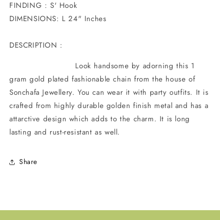
FINDING : S' Hook
DIMENSIONS: L 24" Inches
DESCRIPTION :
Look handsome by adorning this 1
gram gold plated fashionable chain from the house of
Sonchafa Jewellery. You can wear it with party outfits.
It is
crafted from highly durable golden finish metal and has a
attarctive design which adds to the charm. It is long
lasting and rust-resistant as well.
Share