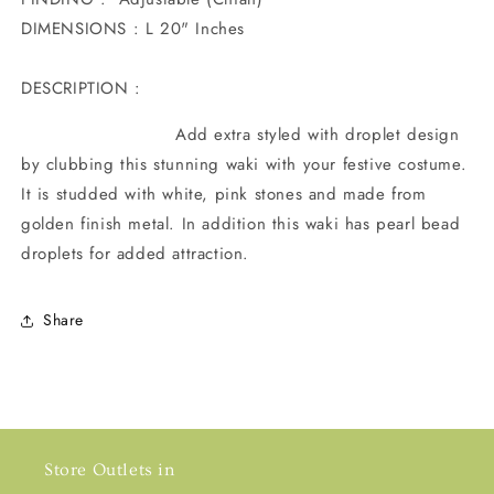
DIMENSIONS : L 20" Inches
DESCRIPTION :
Add extra styled with droplet design
by clubbing this stunning waki with your festive costume.
It is studded with white, pink stones and made from
golden finish metal. In addition this waki has pearl bead
droplets for added attraction.
Share
Store Outlets in