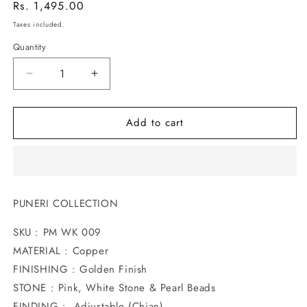
Regular
Rs. 1,495.00
price
Taxes included.
Quantity
Decrease
Increase
quantity
quantity
for
for
Add to cart
UNIQUE
UNIQUE
DESIGNER
DESIGNER
WAKI
WAKI
PUNERI COLLECTION
SKU : PM WK 009
MATERIAL : Copper
FINISHING : Golden Finish
STONE : Pink, White Stone & Pearl Beads
FINDING : Adjustable (Chian)