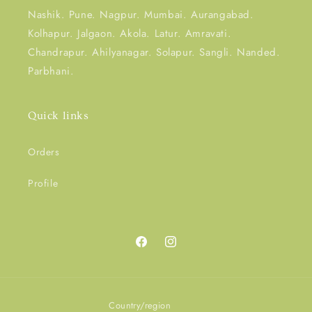
Nashik. Pune. Nagpur. Mumbai. Aurangabad.
Kolhapur. Jalgaon. Akola. Latur. Amravati.
Chandrapur. Ahilyanagar. Solapur. Sangli. Nanded.
Parbhani.
Quick links
Orders
Profile
Facebook
Instagram
Country/region