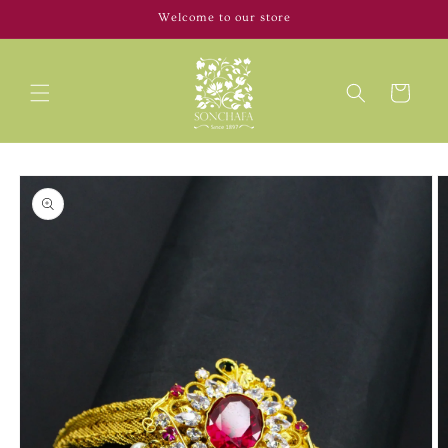
Skip to
Welcome to our store
content
Cart
Skip to
product
information