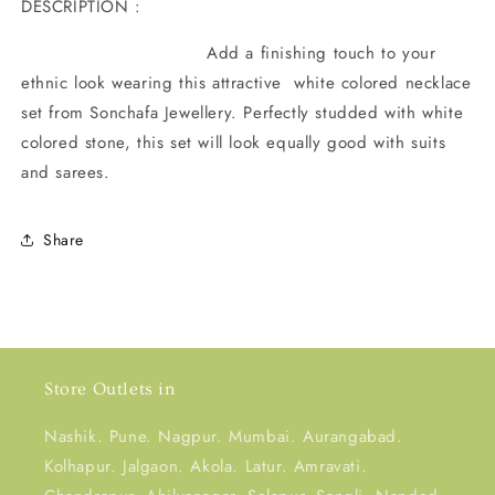
DESCRIPTION :
Add a finishing touch to your
ethnic look wearing this attractive white colored necklace
set from Sonchafa Jewellery. Perfectly studded with white
colored stone, this set will look equally good with suits
and sarees.
Share
Store Outlets in
Nashik. Pune. Nagpur. Mumbai. Aurangabad.
Kolhapur. Jalgaon. Akola. Latur. Amravati.