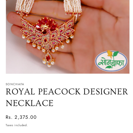
Open
media
SONCHAFA
1
in
ROYAL PEACOCK DESIGNER
modal
NECKLACE
Regular
Rs. 2,375.00
price
Taxes included.