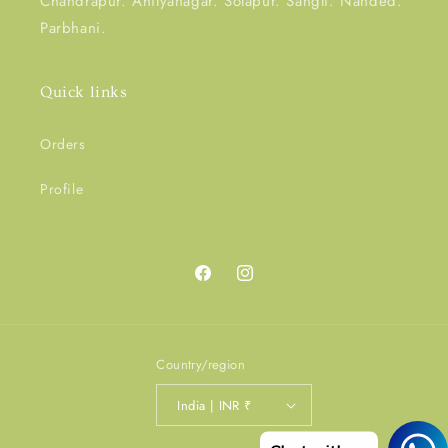
Chandrapur. Ahilyanagar. Solapur. Sangli. Nanded.
Parbhani.
Quick links
Orders
Profile
Facebook
Instagram
Country/region
India | INR ₹