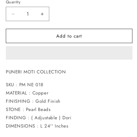
Quantity
Decrease
Increase
quantity
quantity
for
for
Add to cart
ROYAL
ROYAL
PEACOCK
PEACOCK
DESIGNER
DESIGNER
NECKLACE
NECKLACE
PUNERI MOTI COLLECTION
SKU : PM NE 018
MATERIAL : Copper
FINISHING : Gold Finish
STONE : Pearl Beads
FINDING : ( Adjustable ) Dori
DIMENSIONS : L 24'' Inches