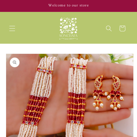
Skip to
Welcome to our store
content
Cart
Skip to
product
information