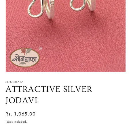
Open
media
SONCHAFA
1
in
ATTRACTIVE SILVER
modal
JODAVI
Regular
Rs. 1,065.00
price
Taxes included.