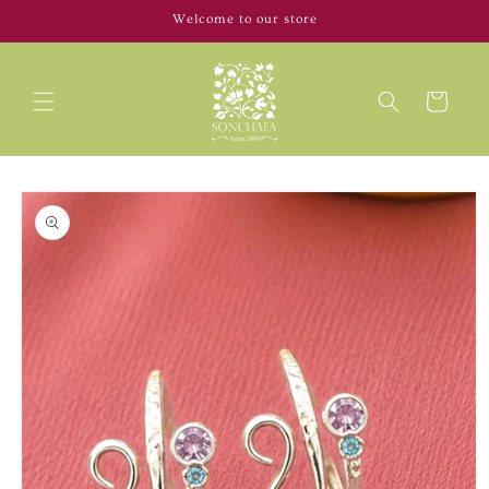
Skip to
Welcome to our store
content
Cart
Skip to
product
information