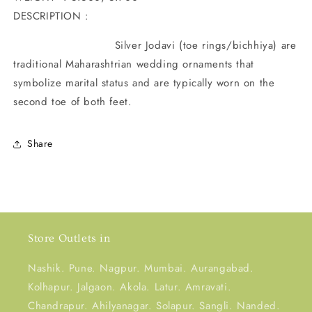
DESCRIPTION :
Silver Jodavi (toe rings/bichhiya) are
traditional Maharashtrian wedding ornaments that
symbolize marital status and are typically worn on the
second toe of both feet
.
Share
Store Outlets in
Nashik. Pune. Nagpur. Mumbai. Aurangabad.
Kolhapur. Jalgaon. Akola. Latur. Amravati.
Chandrapur. Ahilyanagar. Solapur. Sangli. Nanded.