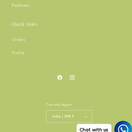
Parbhani.
Quick links
Orders
Profile
Facebook
Instagram
Country/region
India | INR ₹
Chat with us
Payment