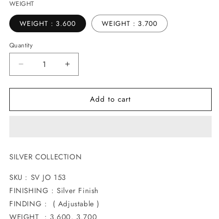
WEIGHT
WEIGHT : 3.600
WEIGHT : 3.700
Quantity
Decrease
Increase
quantity
quantity
for
for
Add to cart
ATTRACTIVE
ATTRACTIVE
SILVER
SILVER
JODAVI
JODAVI
SILVER COLLECTION
SKU : SV JO 153
FINISHING : Silver Finish
FINDING : ( Adjustable )
WEIGHT : 3.600, 3.700