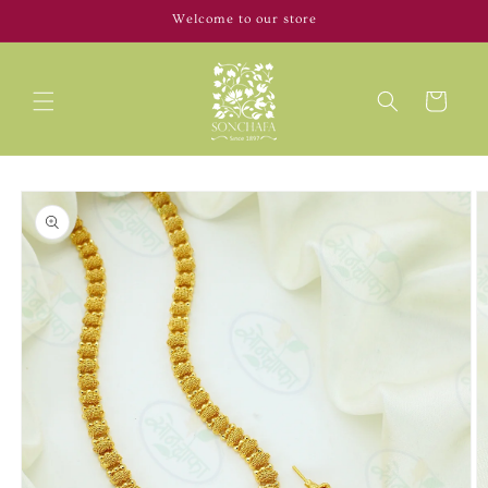
Skip to
Welcome to our store
content
Cart
Skip to
product
information