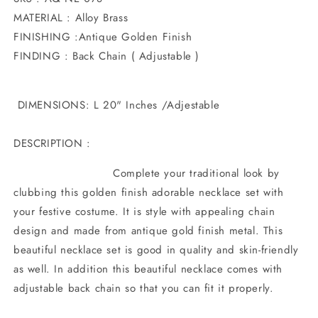
MATERIAL : Alloy Brass
FINISHING :Antique Golden Finish
FINDING : Back Chain ( Adjustable )
DIMENSIONS: L 20" Inches /Adjestable
DESCRIPTION :
Complete your traditional look by
clubbing this golden finish adorable necklace set with
your festive costume. It is style with appealing chain
design and made from antique gold finish metal. This
beautiful necklace set is good in quality and skin-friendly
as well. In addition this beautiful necklace comes with
adjustable back chain so that you can fit it properly.