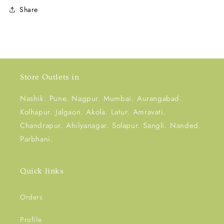
Share
Store Outlets in
Nashik. Pune. Nagpur. Mumbai. Aurangabad.
Kolhapur. Jalgaon. Akola. Latur. Amravati.
Chandrapur. Ahilyanagar. Solapur. Sangli. Nanded.
Parbhani.
Quick links
Orders
Profile