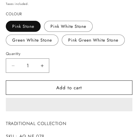
price
Taxes included.
COLOUR
Pink Stone
Pink White Stone
Green White Stone
Pink Green White Stone
Quantity
Decrease
Increase
quantity
quantity
for
for
Add to cart
ADORABLE
ADORABLE
ANTIQUE
ANTIQUE
NECKLACE
NECKLACE
TRADITIONAL COLLECTION
SKU : AQ NE 078