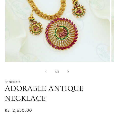
O
Open
m
media
2
1
of
1
/
2
in
in
m
modal
SONCHAFA
ADORABLE ANTIQUE
NECKLACE
Regular
Rs. 2,650.00