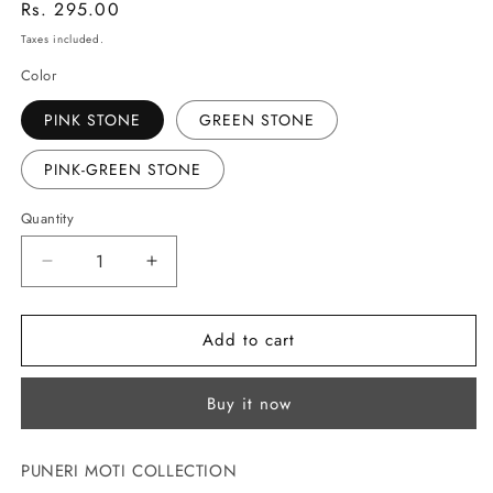
Regular
Rs. 295.00
price
Taxes included.
Color
PINK STONE
GREEN STONE
PINK-GREEN STONE
Quantity
Decrease
Increase
quantity
quantity
for
for
Add to cart
DESIGNER
DESIGNER
PEARLS
PEARLS
NATH
NATH
Buy it now
PUNERI MOTI COLLECTION