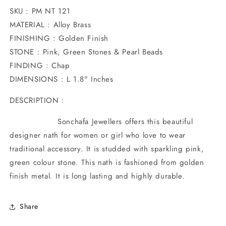
SKU : PM NT 121
MATERIAL : Alloy Brass
FINISHING : Golden Finish
STONE : Pink, Green Stones & Pearl Beads
FINDING : Chap
DIMENSIONS : L 1.8" Inches
DESCRIPTION :
Sonchafa Jewellers offers this beautiful
designer nath for women or girl who love to wear
traditional accessory. It is studded with sparkling pink,
green colour stone. This nath is fashioned from golden
finish metal. It is long lasting and highly durable.
Share