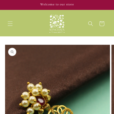
Skip to
Welcome to our store
content
Cart
Skip to
product
information