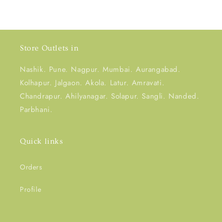
Store Outlets in
Nashik. Pune. Nagpur. Mumbai. Aurangabad.
Kolhapur. Jalgaon. Akola. Latur. Amravati.
Chandrapur. Ahilyanagar. Solapur. Sangli. Nanded.
Parbhani.
Quick links
Orders
Profile